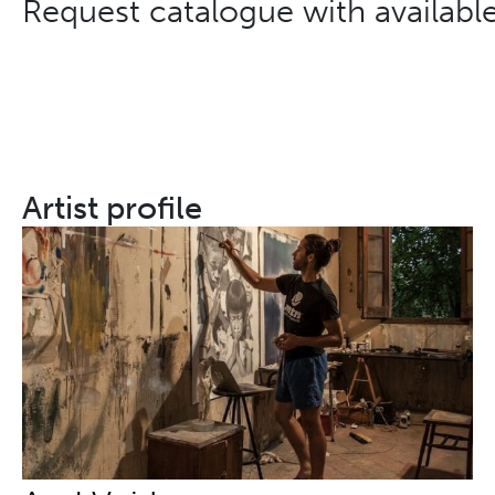
Request catalogue with availabl
Artist profile