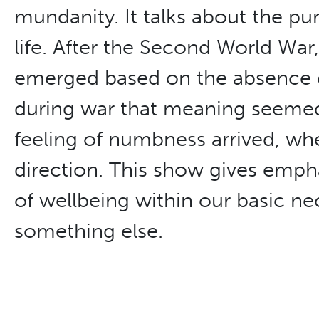
mundanity. It talks about the pu
life. After the Second World War
emerged based on the absence o
during war that meaning seemed 
feeling of numbness arrived, wh
direction. This show gives empha
of wellbeing within our basic nec
something else.