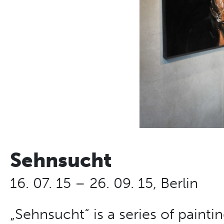
Sehnsucht
16. 07. 15 – 26. 09. 15, Berlin
„Sehnsucht“ is a series of paint