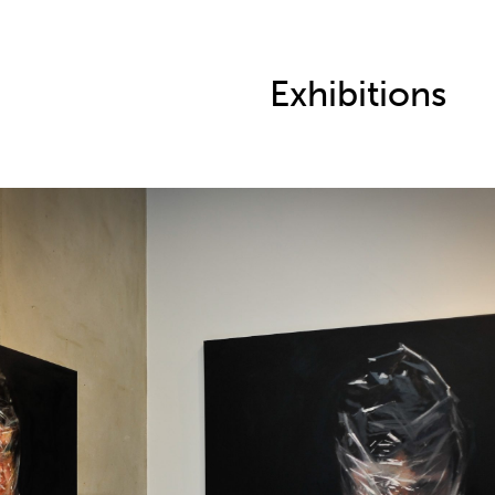
Exhibitions