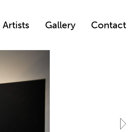
Artists
Gallery
Contact