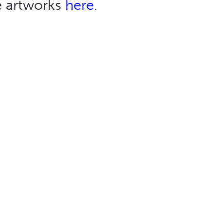
e artworks
here
.