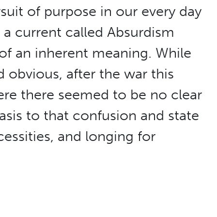
rsuit of purpose in our every day
, a current called Absurdism
f an inherent meaning. While
obvious, after the war this
ere there seemed to be no clear
sis to that confusion and state
essities, and longing for