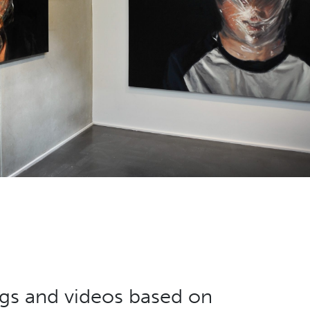
ings and videos based on